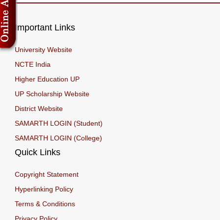
Important Links
University Website
NCTE India
Higher Education UP
UP Scholarship Website
District Website
SAMARTH LOGIN (Student)
SAMARTH LOGIN (College)
Quick Links
Copyright Statement
Hyperlinking Policy
Terms & Conditions
Privacy Policy