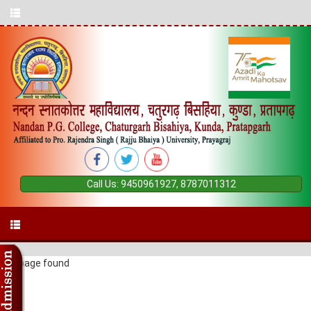
Call Us:
9450961927
,
8787011312
404 page found