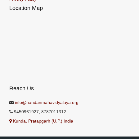
Location Map
Reach Us
info@nandanmahavidyalaya.org
9450961927, 8787011312
Kunda, Pratapgarh (U.P.) India